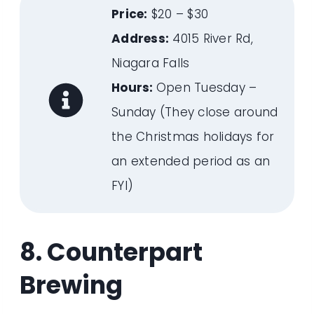
Price:
$20 – $30
Address:
4015 River Rd,
Niagara Falls
Hours:
Open Tuesday –
Sunday (They close around
the Christmas holidays for
an extended period as an
FYI)
8. Counterpart
Brewing