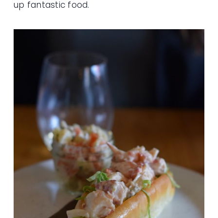
up fantastic food.