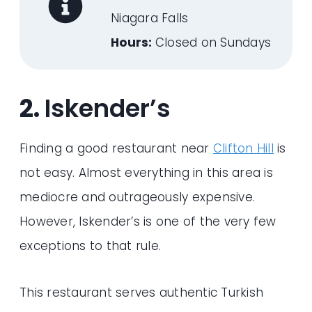
Niagara Falls
Hours:
Closed on Sundays
2.
Iskender’s
Finding a good restaurant near
Clifton Hill
is
not easy. Almost everything in this area is
mediocre and outrageously expensive.
However, Iskender’s is one of the very few
exceptions to that rule.
This restaurant serves authentic Turkish