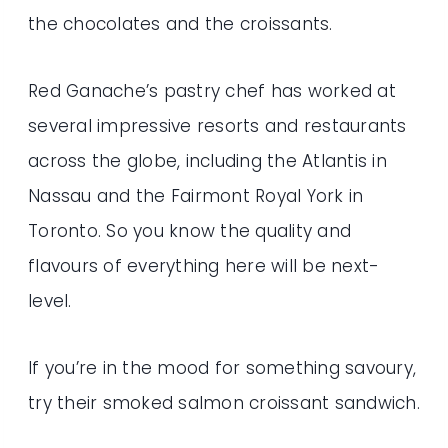
the chocolates and the croissants.
Red Ganache’s pastry chef has worked at
several impressive resorts and restaurants
across the globe, including the Atlantis in
Nassau and the Fairmont Royal York in
Toronto. So you know the quality and
flavours of everything here will be next-
level.
If you’re in the mood for something savoury,
try their smoked salmon croissant sandwich.