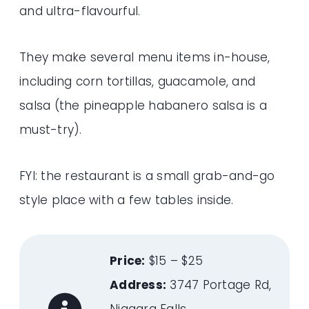
and ultra-flavourful.
They make several menu items in-house,
including corn tortillas, guacamole, and
salsa (the pineapple habanero salsa is a
must-try).
FYI: the restaurant is a small grab-and-go
style place with a few tables inside.
Price:
$15 – $25
Address:
3747 Portage Rd,