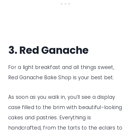
3. Red Ganache
For a light breakfast and all things sweet,
Red Ganache Bake Shop is your best bet.
As soon as you walk in, you’ll see a display
case filled to the brim with beautiful-looking
cakes and pastries. Everything is
handcrafted, from the tarts to the eclairs to