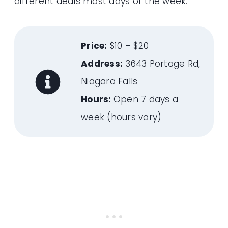
different deals most days of the week.
Price:
$10 – $20
Address:
3643 Portage Rd,
Niagara Falls
Hours:
Open 7 days a
week (hours vary)