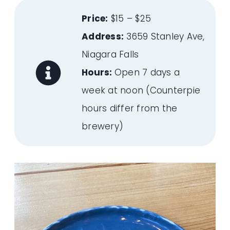
Price:
$15 – $25
Address:
3659 Stanley Ave,
Niagara Falls
Hours:
Open 7 days a
week at noon (Counterpie
hours differ from the
brewery)