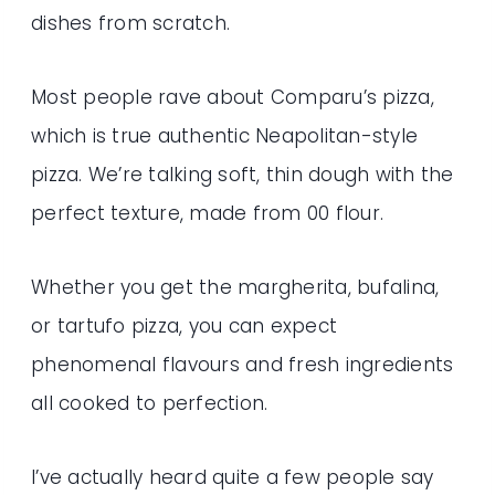
dishes from scratch.
Most people rave about Comparu’s pizza,
which is true authentic Neapolitan-style
pizza. We’re talking soft, thin dough with the
perfect texture, made from 00 flour.
Whether you get the margherita, bufalina,
or tartufo pizza, you can expect
phenomenal flavours and fresh ingredients
all cooked to perfection.
I’ve actually heard quite a few people say