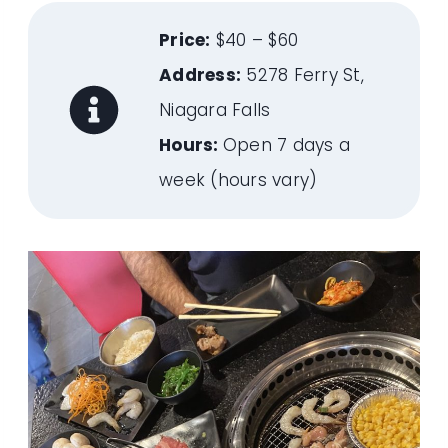
Price:
$40 – $60
Address:
5278 Ferry St,
Niagara Falls
Hours:
Open 7 days a
week (hours vary)