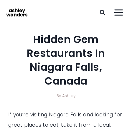
Skip
to
content
Hidden Gem
Restaurants In
Niagara Falls,
Canada
By
Ashley
If you’re visiting Niagara Falls and looking for
great places to eat, take it from a local: