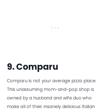
9. Comparu
Comparu is not your average pizza place.
This unassuming mom-and-pop shop is
owned by a husband and wife duo who
make all of their insanely delicious Italian