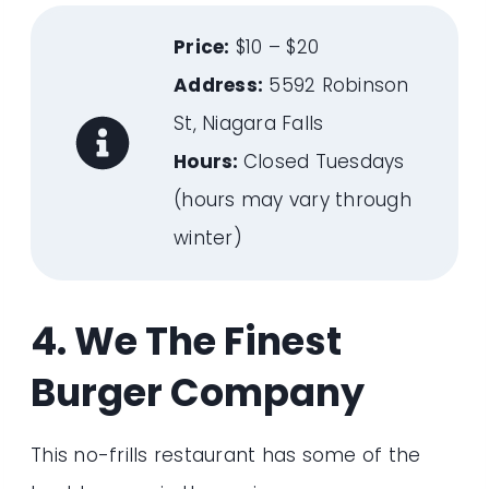
Price:
$10 – $20
Address:
5592 Robinson
St, Niagara Falls
Hours:
Closed Tuesdays
(hours may vary through
winter)
4. We The Finest
Burger Company
This no-frills restaurant has some of the