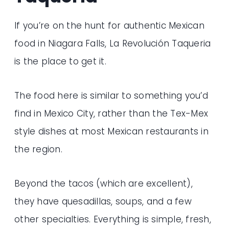
If you’re on the hunt for authentic Mexican
food in Niagara Falls, La Revolución Taqueria
is the place to get it.
The food here is similar to something you’d
find in Mexico City, rather than the Tex-Mex
style dishes at most Mexican restaurants in
the region.
Beyond the tacos (which are excellent),
they have quesadillas, soups, and a few
other specialties. Everything is simple, fresh,