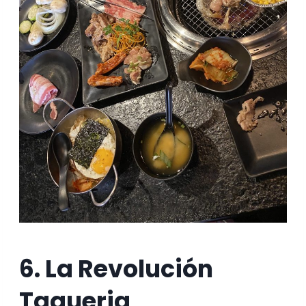
6. La Revolución
Taqueria