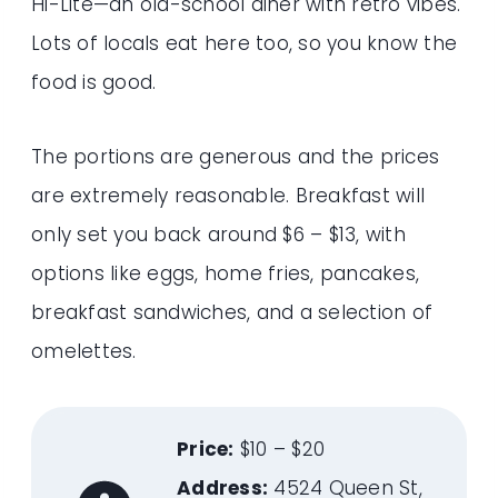
Hi-Lite—an old-school diner with retro vibes.
Lots of locals eat here too, so you know the
food is good.
The portions are generous and the prices
are extremely reasonable. Breakfast will
only set you back around $6 – $13, with
options like eggs, home fries, pancakes,
breakfast sandwiches, and a selection of
omelettes.
Price:
$10 – $20
Address:
4524 Queen St,