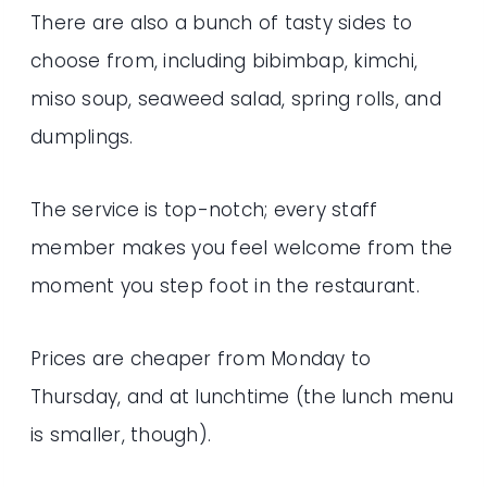
There are also a bunch of tasty sides to
choose from, including bibimbap, kimchi,
miso soup, seaweed salad, spring rolls, and
dumplings.
The service is top-notch; every staff
member makes you feel welcome from the
moment you step foot in the restaurant.
Prices are cheaper from Monday to
Thursday, and at lunchtime (the lunch menu
is smaller, though).