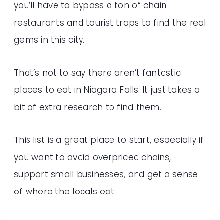
you’ll have to bypass a ton of chain
restaurants and tourist traps to find the real
gems in this city.
That’s not to say there aren’t fantastic
places to eat in Niagara Falls. It just takes a
bit of extra research to find them.
This list is a great place to start, especially if
you want to avoid overpriced chains,
support small businesses, and get a sense
of where the locals eat.