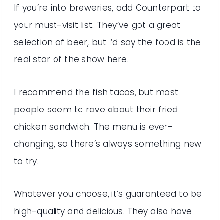
If you’re into breweries, add Counterpart to
your must-visit list. They’ve got a great
selection of beer, but I’d say the food is the
real star of the show here.
I recommend the fish tacos, but most
people seem to rave about their fried
chicken sandwich. The menu is ever-
changing, so there’s always something new
to try.
Whatever you choose, it’s guaranteed to be
high-quality and delicious. They also have