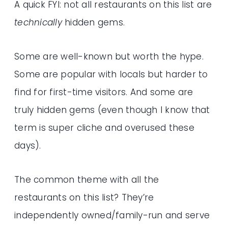
A quick FYI: not all restaurants on this list are
technically
hidden gems.
Some are well-known but worth the hype.
Some are popular with locals but harder to
find for first-time visitors. And some are
truly hidden gems (even though I know that
term is super cliche and overused these
days).
The common theme with all the
restaurants on this list? They’re
independently owned/family-run and serve