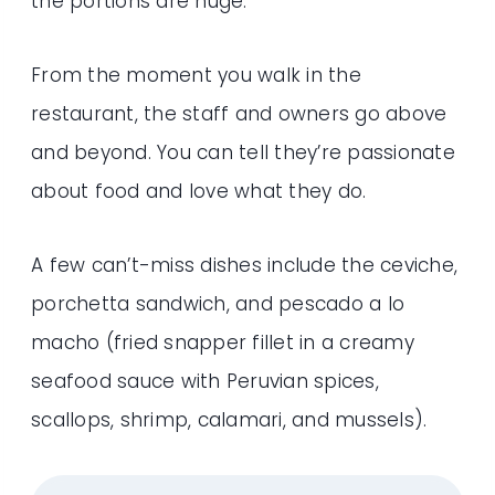
the portions are huge.
From the moment you walk in the
restaurant, the staff and owners go above
and beyond. You can tell they’re passionate
about food and love what they do.
A few can’t-miss dishes include the ceviche,
porchetta sandwich, and pescado a lo
macho (fried snapper fillet in a creamy
seafood sauce with Peruvian spices,
scallops, shrimp, calamari, and mussels).