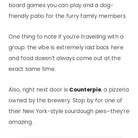
board games you can play and a dog-
friendly patio for the furry family members.
One thing to note if you’re travelling with a
group: the vibe is extremely laid back here
and food doesn’t always come out at the
exact same time.
Also, right next door is
Counterpie
, a pizzeria
owned by the brewery. Stop by for one of
their New York-style sourdough pies—they’re
amazing.