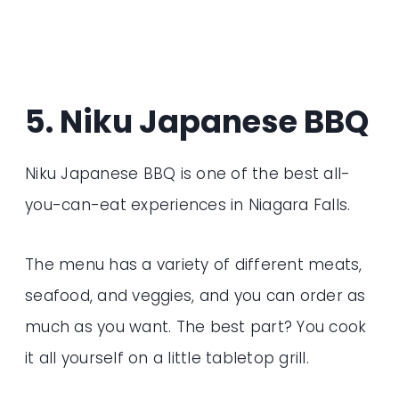
5. Niku Japanese BBQ
Niku Japanese BBQ is one of the best all-
you-can-eat experiences in Niagara Falls.
The menu has a variety of different meats,
seafood, and veggies, and you can order as
much as you want. The best part? You cook
it all yourself on a little tabletop grill.