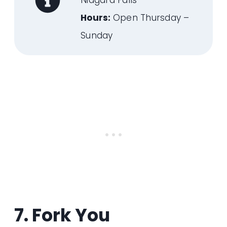
Niagara Falls
Hours:
Open Thursday –
Sunday
7. Fork You