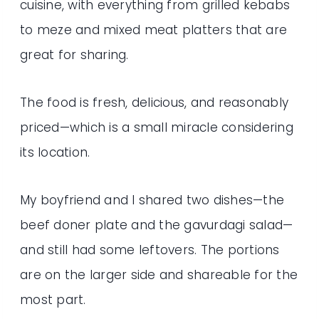
cuisine, with everything from grilled kebabs
to meze and mixed meat platters that are
great for sharing.
The food is fresh, delicious, and reasonably
priced—which is a small miracle considering
its location.
My boyfriend and I shared two dishes—the
beef doner plate and the gavurdagi salad—
and still had some leftovers. The portions
are on the larger side and shareable for the
most part.