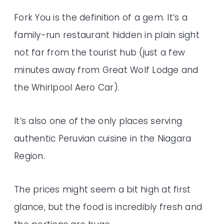
Fork You is the definition of a gem. It’s a
family-run restaurant hidden in plain sight
not far from the tourist hub (just a few
minutes away from Great Wolf Lodge and
the Whirlpool Aero Car).
It’s also one of the only places serving
authentic Peruvian cuisine in the Niagara
Region.
The prices might seem a bit high at first
glance, but the food is incredibly fresh and