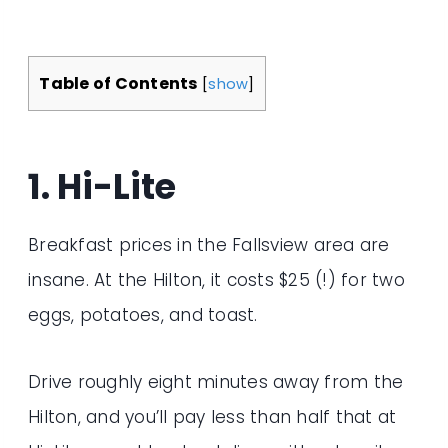
Table of Contents
[
show
]
1. Hi-Lite
Breakfast prices in the Fallsview area are
insane. At the Hilton, it costs $25 (!) for two
eggs, potatoes, and toast.
Drive roughly eight minutes away from the
Hilton, and you’ll pay less than half that at