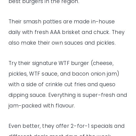
best burgers in the region.
Their smash patties are made in-house
daily with fresh AAA brisket and chuck. They
also make their own sauces and pickles.
Try their signature WTF burger (cheese,
pickles, WTF sauce, and bacon onion jam)
with a side of crinkle cut fries and queso
dipping sauce. Everything is super-fresh and
jam-packed with flavour.
Even better, they offer 2-for-1 specials and