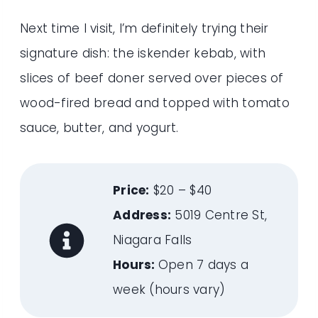
Next time I visit, I’m definitely trying their
signature dish: the iskender kebab, with
slices of beef doner served over pieces of
wood-fired bread and topped with tomato
sauce, butter, and yogurt.
Price:
$20 – $40
Address:
5019 Centre St,
Niagara Falls
Hours:
Open 7 days a
week (hours vary)